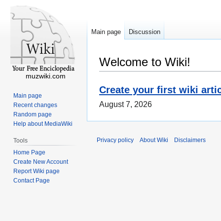
Main page
Discussion
Welcome to Wiki!
muzwiki.com
Create your first wiki arti
Main page
August 7, 2026
Recent changes
Random page
Help about MediaWiki
Privacy policy
About Wiki
Disclaimers
Tools
Home Page
Create New Account
Report Wiki page
Contact Page