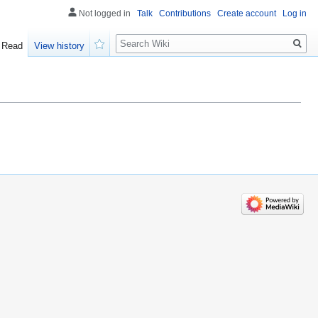
Not logged in
Talk
Contributions
Create account
Log in
Search
Read
View history
Watch